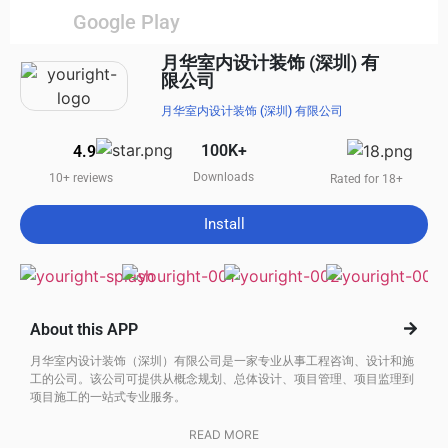
Google Play
月华室内设计装饰 (深圳) 有
限公司
月华室内设计装饰 (深圳) 有限公司
100K+
4.9
Downloads
10+ reviews
Rated for 18+
Install
About this APP
月华室内设计装饰（深圳）有限公司是一家专业从事工程咨询、设计和施
工的公司。该公司可提供从概念规划、总体设计、项目管理、项目监理到
项目施工的一站式专业服务。
READ MORE