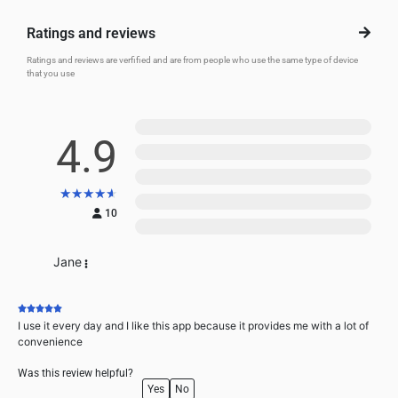
Ratings and reviews
Ratings and reviews are verfified and are from people who use the same type of device
that you use
5
4.9
4
3
★
★
★
★
★
2
10
1
Jane
I use it every day and I like this app because it provides me with a lot of
convenience
Was this review helpful?
Yes
No