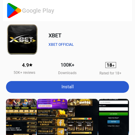
Google Play
XBET
XBET OFFICIAL
100K+
4.9
50K+ reviews
Downloads
Rated for 18+
Install