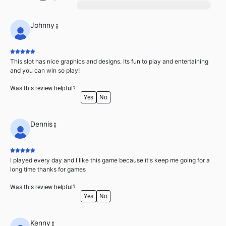
1
Johnny
This slot has nice graphics and designs. Its fun to play and entertaining
and you can win so play!
Was this review helpful?
Yes
No
Dennis
I played every day and I like this game because it's keep me going for a
long time thanks for games
Was this review helpful?
Yes
No
Kenny