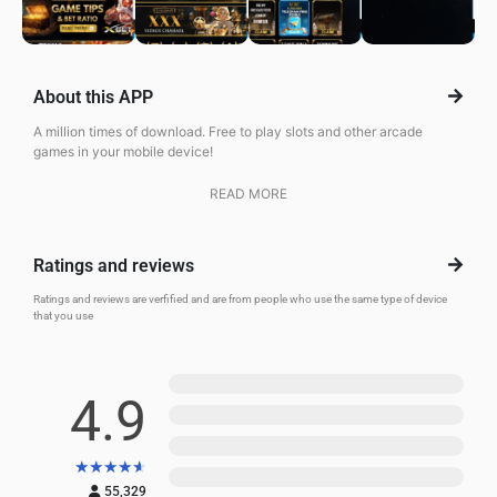
About this APP
A million times of download. Free to play slots and other arcade
games in your mobile device!
READ MORE
Ratings and reviews
Ratings and reviews are verfified and are from people who use the same type of device
that you use
5
4.9
4
3
★
★
★
★
★
2
55,329