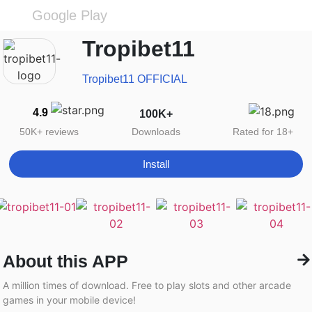
Google Play
Tropibet11
Tropibet11 OFFICIAL
4.9
100K+
50K+ reviews
Downloads
Rated for 18+
Install
About this APP
A million times of download. Free to play slots and other arcade
games in your mobile device!