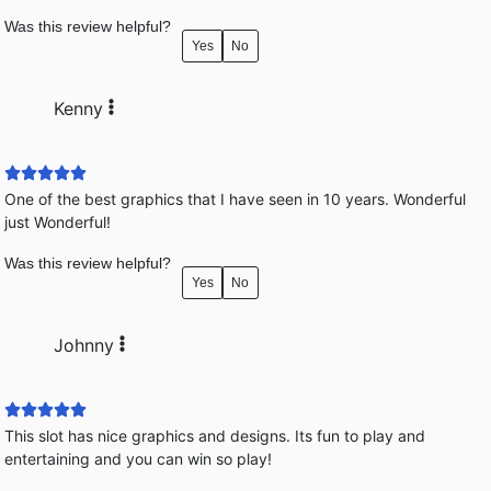
Was this review helpful?
Yes
No
Kenny
One of the best graphics that I have seen in 10 years. Wonderful
just Wonderful!
Was this review helpful?
Yes
No
Johnny
This slot has nice graphics and designs. Its fun to play and
entertaining and you can win so play!