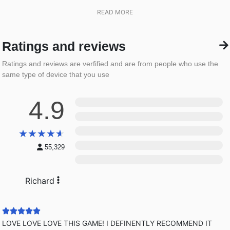
READ MORE
Ratings and reviews
Ratings and reviews are verfified and are from people who use the
same type of device that you use
4.9
5
4
3
★
★
★
★
★
2
55,329
1
Richard
LOVE LOVE LOVE THIS GAME! I DEFINENTLY RECOMMEND IT