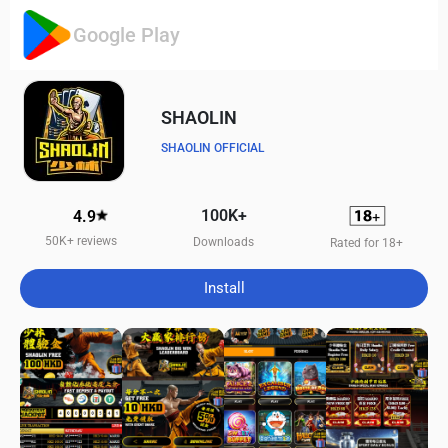
Google Play
SHAOLIN
SHAOLIN OFFICIAL
100K+
4.9
50K+ reviews
Downloads
Rated for 18+
Install