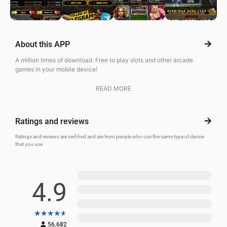
About this APP
A million times of download. Free to play slots and other arcade
games in your mobile device!
READ MORE
Ratings and reviews
Ratings and reviews are verfified and are from people who use the same type of device
that you use
5
4.9
4
3
★
★
★
★
★
2
56,682