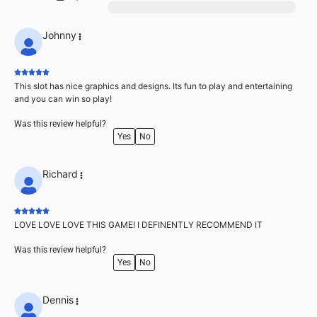
1
Johnny
This slot has nice graphics and designs. Its fun to play and entertaining
and you can win so play!
Was this review helpful?
Yes
No
Richard
LOVE LOVE LOVE THIS GAME! I DEFINENTLY RECOMMEND IT
Was this review helpful?
Yes
No
Dennis