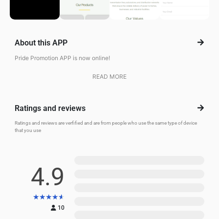
About this APP
Pride Promotion APP is now online!
READ MORE
Ratings and reviews
Ratings and reviews are verfified and are from people who use the same type of device
that you use
5
4.9
4
3
★
★
★
★
★
2
10
1