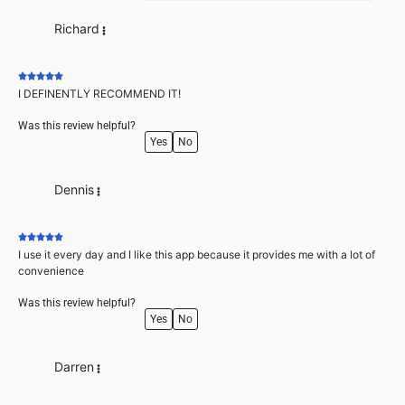
Richard
I DEFINENTLY RECOMMEND IT!
Was this review helpful?
Yes
No
Dennis
I use it every day and I like this app because it provides me with a lot of
convenience
Was this review helpful?
Yes
No
Darren