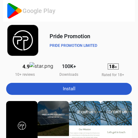
Google Play
Pride Promotion
PRIDE PROMOTION LIMITED
100K+
4.9
Downloads
10+ reviews
Rated for 18+
Install