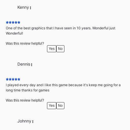
Kenny
One of the best graphics that I have seen in 10 years. Wonderful just
Wonderful!
Was this review helpful?
Yes
No
Dennis
I played every day and I like this game because it's keep me going for a
long time thanks for games
Was this review helpful?
Yes
No
Johnny