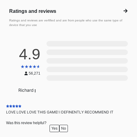
Ratings and reviews
Ratings and reviews are verfified and are from people who use the same type of
device that you use
5
4.9
4
3
★
★
★
★
★
2
56,271
1
Richard
LOVE LOVE LOVE THIS GAME! I DEFINENTLY RECOMMEND IT
Was this review helpful?
Yes
No