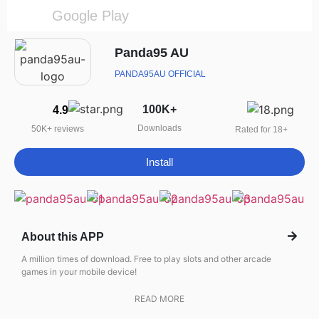
Google Play
Panda95 AU
PANDA95AU OFFICIAL
100K+
4.9
Downloads
50K+ reviews
Rated for 18+
Install
About this APP
A million times of download. Free to play slots and other arcade
games in your mobile device!
READ MORE