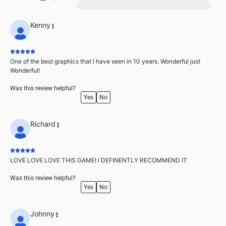
1
Kenny
One of the best graphics that I have seen in 10 years. Wonderful just
Wonderful!
Was this review helpful?
Yes
No
Richard
LOVE LOVE LOVE THIS GAME! I DEFINENTLY RECOMMEND IT
Was this review helpful?
Yes
No
Johnny