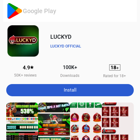
Google Play
LUCKYD
LUCKYD OFFICIAL
100K+
4.9
50K+ reviews
Downloads
Rated for 18+
Install