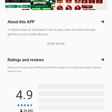
About this APP
A million times of download. Free to play slots and other arcade
games in your mobile device!
READ MORE
Ratings and reviews
Ratings and reviews are verfified and are from people who use the same type of device
that you use
5
4.9
4
3
★
★
★
★
★
2
56,682