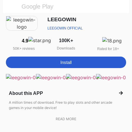
Google Play
LEEGOWIN
LEEGOWIN OFFICIAL
100K+
4.9
Downloads
50K+ reviews
Rated for 18+
Install
About this APP
A million times of download. Free to play slots and other arcade
games in your mobile device!
READ MORE