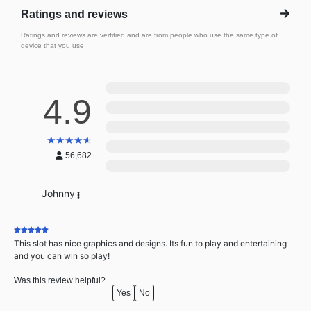
Ratings and reviews
Ratings and reviews are verfified and are from people who use the same type of
device that you use
5
4.9
4
3
★
★
★
★
★
2
56,682
1
Johnny
This slot has nice graphics and designs. Its fun to play and entertaining
and you can win so play!
Was this review helpful?
Yes
No