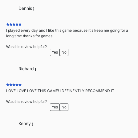
Dennis
I played every day and I like this game because it's keep me going for a
long time thanks for games
Was this review helpful?
Yes
No
Richard
LOVE LOVE LOVE THIS GAME! I DEFINENTLY RECOMMEND IT
Was this review helpful?
Yes
No
Kenny