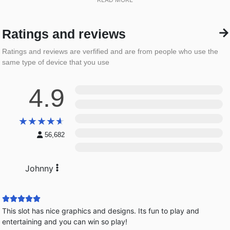
Ratings and reviews
Ratings and reviews are verfified and are from people who use the
same type of device that you use
4.9
5
4
3
★
★
★
★
★
2
56,682
1
Johnny
This slot has nice graphics and designs. Its fun to play and
entertaining and you can win so play!