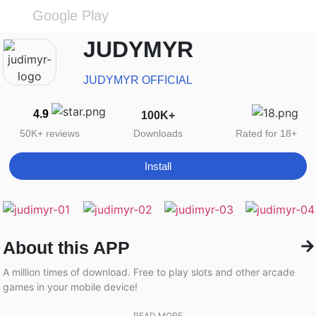
Google Play
JUDYMYR
JUDYMYR OFFICIAL
4.9
100K+
50K+ reviews
Downloads
Rated for 18+
Install
About this APP
A million times of download. Free to play slots and other arcade
games in your mobile device!
READ MORE