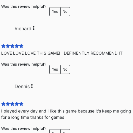
Was this review helpful?
Yes
No
Richard
LOVE LOVE LOVE THIS GAME! I DEFINENTLY RECOMMEND IT
Was this review helpful?
Yes
No
Dennis
I played every day and I like this game because it's keep me going
for a long time thanks for games
Was this review helpful?