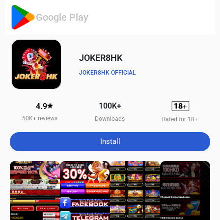
Google Play
JOKER8HK
JOKER8HK OFFICIAL
100K+
4.9
50K+ reviews
Downloads
Rated for 18+
Install