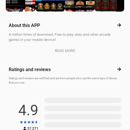
About this APP
A million times of download. Free to play slots and other arcade
games in your mobile device!
READ MORE
Ratings and reviews
Ratings and reviews are verfified and are from people who use the same type of device
that you use
5
4.9
4
3
★
★
★
★
★
2
57,271