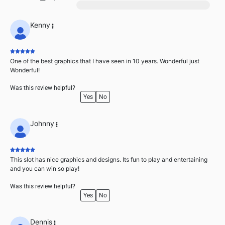
1
Kenny
One of the best graphics that I have seen in 10 years. Wonderful just
Wonderful!
Was this review helpful?
Yes
No
Johnny
This slot has nice graphics and designs. Its fun to play and entertaining
and you can win so play!
Was this review helpful?
Yes
No
Dennis