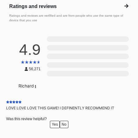
Ratings and reviews
Ratings and reviews are verfified and are from people who use the same type of
device that you use
5
4.9
4
3
★
★
★
★
★
2
56,271
1
Richard
LOVE LOVE LOVE THIS GAME! I DEFINENTLY RECOMMEND IT
Was this review helpful?
Yes
No