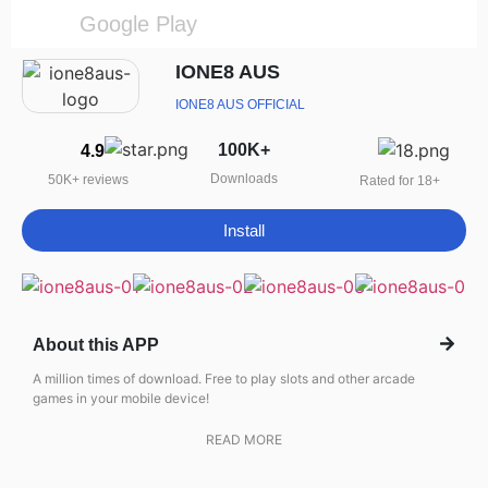
Google Play
IONE8 AUS
IONE8 AUS OFFICIAL
100K+
4.9
Downloads
50K+ reviews
Rated for 18+
Install
About this APP
A million times of download. Free to play slots and other arcade
games in your mobile device!
READ MORE