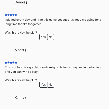
Dennis
I played every day and I like this game because it's keep me going for a
long time thanks for games
Was this review helpful?
Yes
No
Albert
This slot has nice graphics and designs. Its fun to play and entertaining
and you can win so play!
Was this review helpful?
Yes
No
Kenny