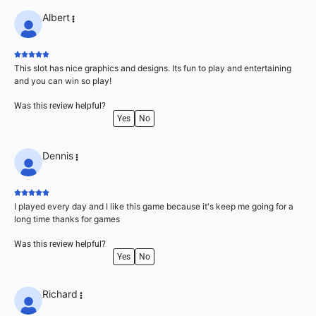
Albert
This slot has nice graphics and designs. Its fun to play and entertaining
and you can win so play!
Was this review helpful?
Yes
No
Dennis
I played every day and I like this game because it's keep me going for a
long time thanks for games
Was this review helpful?
Yes
No
Richard