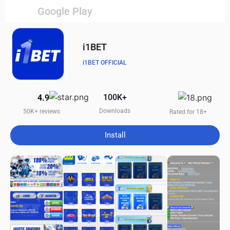
Google Play
i1BET
i1BET OFFICIAL
100K+
4.9
Downloads
50K+ reviews
Rated for 18+
Install