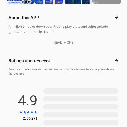
About this APP
A million times of download. Free to play slots and other arcade
games in your mobile device!
READ MORE
Ratings and reviews
Ratings and reviews are verfified and are from people who use the same type of device
that you use
5
4.9
4
3
★
★
★
★
★
2
56,271
1