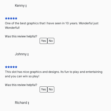
Kenny
One of the best graphics that I have seen in 10 years. Wonderful just
Wonderful!
Was this review helpful?
Yes
No
Johnny
This slot has nice graphics and designs. Its fun to play and entertaining
and you can win so play!
Was this review helpful?
Yes
No
Richard