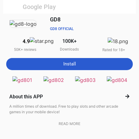
Google Play
GD8
GD8 OFFICIAL
100K+
4.9
Downloads
50K+ reviews
Rated for 18+
Install
About this APP
A million times of download. Free to play slots and other arcade
games in your mobile device!
READ MORE