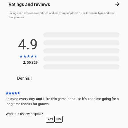
Ratings and reviews
Ratings and reviews are verfified and are from people who use the same type of device
that you use
5
4.9
4
3
★
★
★
★
★
2
55,329
1
Dennis
I played every day and I like this game because it's keep me going for a
long time thanks for games
Was this review helpful?
Yes
No