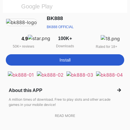
Google Play
BK888
BK888 OFFICIAL
100K+
4.9
Downloads
50K+ reviews
Rated for 18+
Install
About this APP
A million times of download. Free to play slots and other arcade
games in your mobile device!
READ MORE