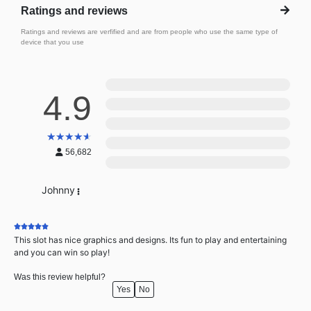
Ratings and reviews
Ratings and reviews are verfified and are from people who use the same type of
device that you use
5
4.9
4
3
★
★
★
★
★
2
56,682
1
Johnny
This slot has nice graphics and designs. Its fun to play and entertaining
and you can win so play!
Was this review helpful?
Yes
No