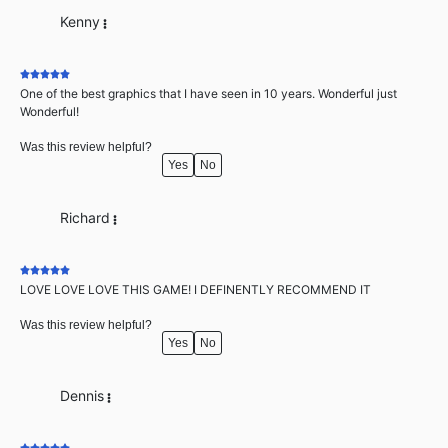
Kenny
One of the best graphics that I have seen in 10 years. Wonderful just
Wonderful!
Was this review helpful?
Yes
No
Richard
LOVE LOVE LOVE THIS GAME! I DEFINENTLY RECOMMEND IT
Was this review helpful?
Yes
No
Dennis