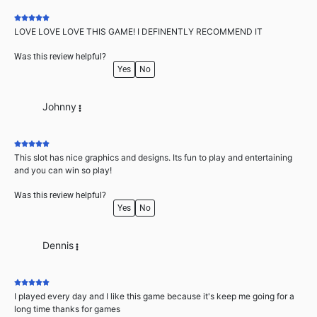
LOVE LOVE LOVE THIS GAME! I DEFINENTLY RECOMMEND IT
Was this review helpful?
Yes
No
Johnny
This slot has nice graphics and designs. Its fun to play and entertaining
and you can win so play!
Was this review helpful?
Yes
No
Dennis
I played every day and I like this game because it's keep me going for a
long time thanks for games