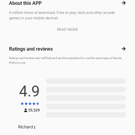
About this APP
A million times of download. Free to play slots and other arcade
games in your mobile device!
READ MORE
Ratings and reviews
Ratings and reviews are verfified and are from people who use the same type of device
that you use
5
4.9
4
3
★
★
★
★
★
2
55,329
1
Richard