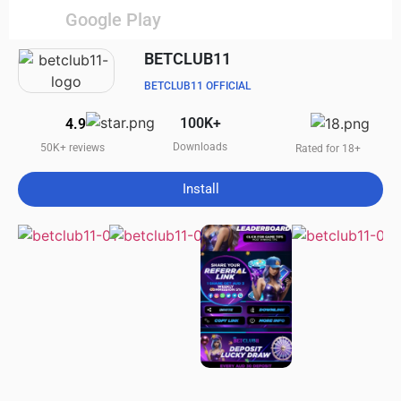
Google Play
BETCLUB11
BETCLUB11 OFFICIAL
100K+
4.9
Downloads
50K+ reviews
Rated for 18+
Install