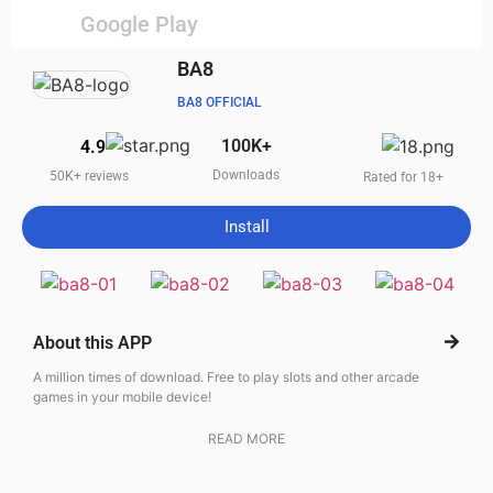
Google Play
BA8
BA8 OFFICIAL
100K+
4.9
Downloads
50K+ reviews
Rated for 18+
Install
About this APP
A million times of download. Free to play slots and other arcade
games in your mobile device!
READ MORE