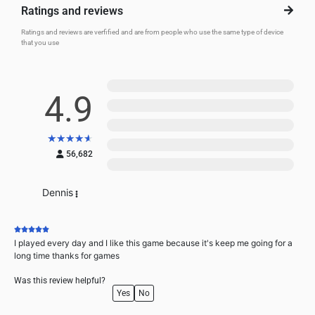
Ratings and reviews
Ratings and reviews are verfified and are from people who use the same type of device
that you use
5
4.9
4
3
★
★
★
★
★
2
56,682
1
Dennis
I played every day and I like this game because it's keep me going for a
long time thanks for games
Was this review helpful?
Yes
No