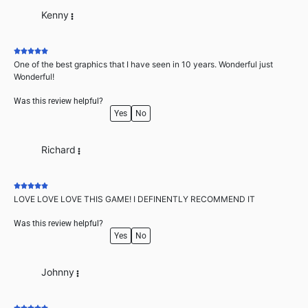
Kenny
One of the best graphics that I have seen in 10 years. Wonderful just
Wonderful!
Was this review helpful?
Yes
No
Richard
LOVE LOVE LOVE THIS GAME! I DEFINENTLY RECOMMEND IT
Was this review helpful?
Yes
No
Johnny