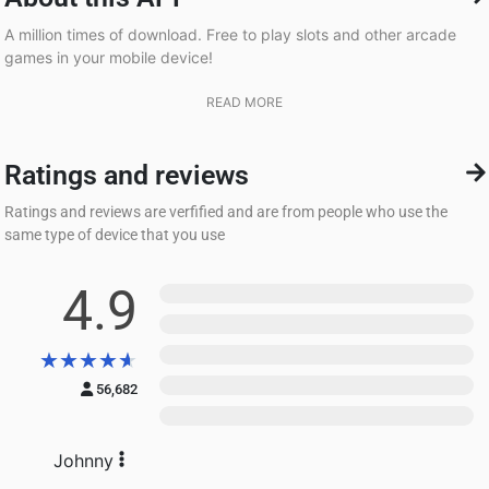
A million times of download. Free to play slots and other arcade
games in your mobile device!
READ MORE
Ratings and reviews
Ratings and reviews are verfified and are from people who use the
same type of device that you use
4.9
5
4
3
★
★
★
★
★
2
56,682
1
Johnny