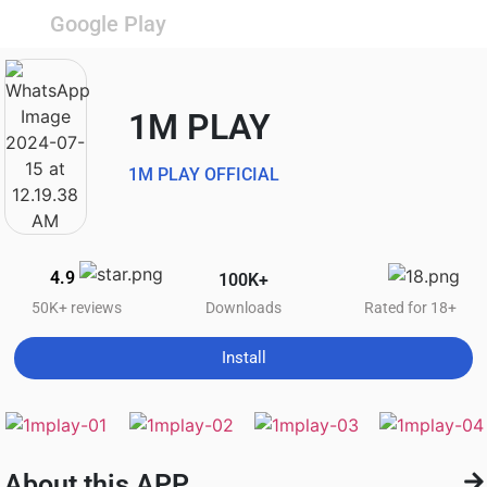
Google Play
1M PLAY
1M PLAY OFFICIAL
4.9
100K+
50K+ reviews
Downloads
Rated for 18+
Install
About this APP