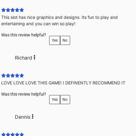
This slot has nice graphics and designs. Its fun to play and
entertaining and you can win so play!
Was this review helpful?
Yes
No
Richard
LOVE LOVE LOVE THIS GAME! I DEFINENTLY RECOMMEND IT
Was this review helpful?
Yes
No
Dennis