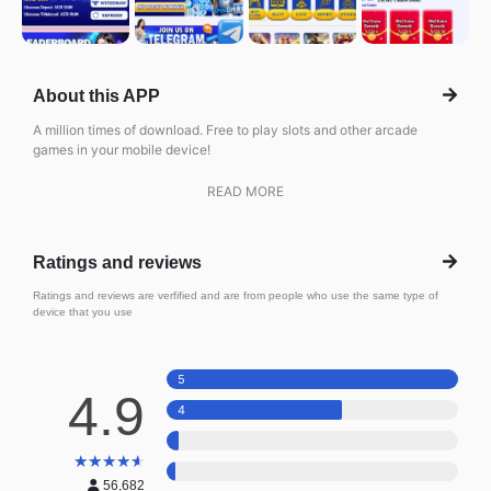
About this APP
A million times of download. Free to play slots and other arcade
games in your mobile device!
READ MORE
Ratings and reviews
Ratings and reviews are verfified and are from people who use the same type of
device that you use
5
4.9
4
3
★
★
★
★
★
2
56,682