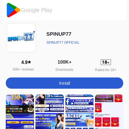
Google Play
SPINUP77
SPINUP77 OFFICIAL
100K+
4.9
50K+ reviews
Downloads
Rated for 18+
Install