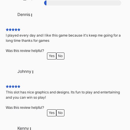
1
Dennis
I played every day and I like this game because it's keep me going for a
long time thanks for games
Was this review helpful?
Yes
No
Johnny
This slot has nice graphics and designs. Its fun to play and entertaining
and you can win so play!
Was this review helpful?
Yes
No
Kenny