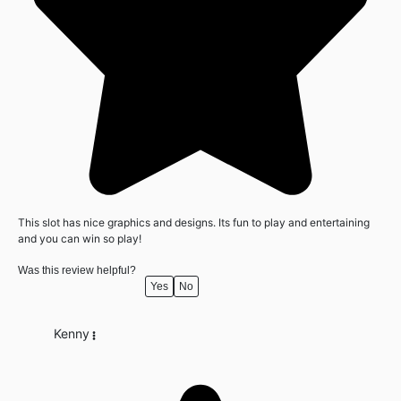
This slot has nice graphics and designs. Its fun to play and entertaining
and you can win so play!
Was this review helpful?
Yes
No
Kenny