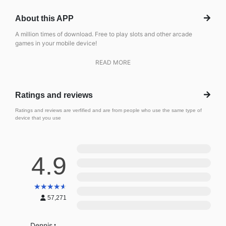
About this APP
A million times of download. Free to play slots and other arcade
games in your mobile device!
READ MORE
Ratings and reviews
Ratings and reviews are verfified and are from people who use the same type of
device that you use
5
4.9
4
3
★
★
★
★
★
2
57,271
1
Dennis