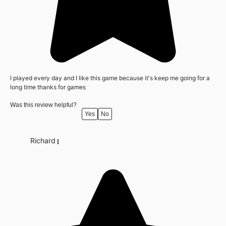
I played every day and I like this game because it's keep me going for a
long time thanks for games
Was this review helpful?
Yes
No
Richard