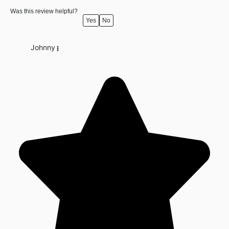
Was this review helpful?
Yes
No
Johnny