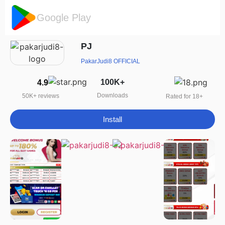
Google Play
PJ
PakarJudi8 OFFICIAL
100K+
4.9
Downloads
50K+ reviews
Rated for 18+
Install