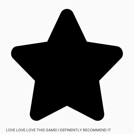
LOVE LOVE LOVE THIS GAME! I DEFINENTLY RECOMMEND IT